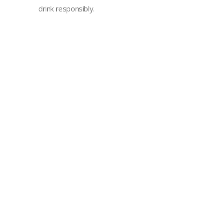
drink responsibly.